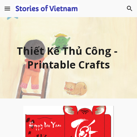
Skip to main content
Skip to navigation
Thiết Kế Thủ Công 
- 
Printable Crafts