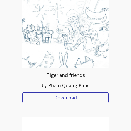
Tiger and friends
by Pham Quang Phuc
Download