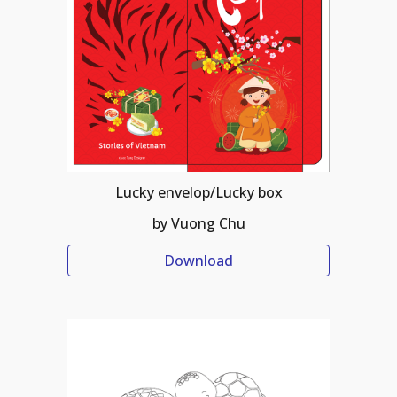
Lucky envelop/Lucky box
by Vuong Chu
Download