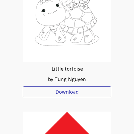
Little tortoise
by Tung Nguyen
Download