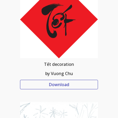
Tết decoration
by Vuong Chu
Download