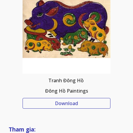
Tranh Đông Hồ 
Đông Hồ Paintings
Download
Tham gia: